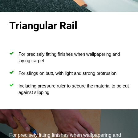
Triangular Rail
For precisely fitting finishes when wallpapering and
laying carpet
For slings on butt, with light and strong protrusion
Including pressure ruler to secure the material to be cut
against slipping
For precisely fitting finishes when wallpapering and