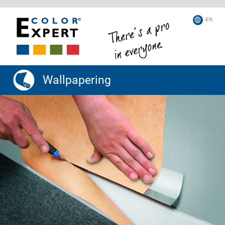
EN
Wallpapering