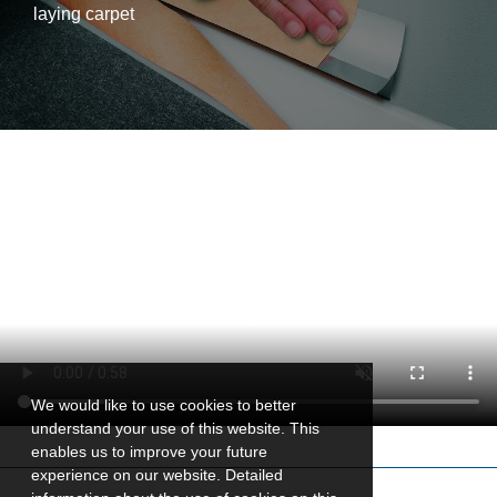
laying carpet
We would like to use cookies to better
understand your use of this website. This
enables us to improve your future
experience on our website. Detailed